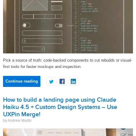
Pick a source of truth: code-backed components to cut rebuilds or visual-
first tools for faster mockups and inspection.
Continue reading
How to build a landing page using Claude
Haiku 4.5 + Custom Design Systems – Use
UXPin Merge!
by Andrew Martin