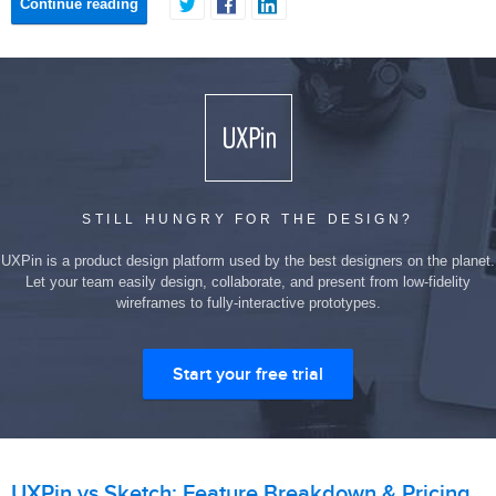
Continue reading
STILL HUNGRY FOR THE DESIGN?
UXPin is a product design platform used by the best designers on the planet.
Let your team easily design, collaborate, and present from low-fidelity
wireframes to fully-interactive prototypes.
Start your free trial
UXPin vs Sketch: Feature Breakdown & Pricing