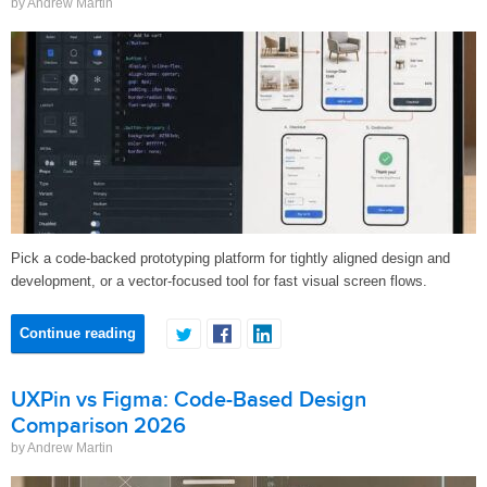
by Andrew Martin
Pick a code-backed prototyping platform for tightly aligned design and
development, or a vector-focused tool for fast visual screen flows.
Continue reading
UXPin vs Figma: Code-Based Design
Comparison 2026
by Andrew Martin