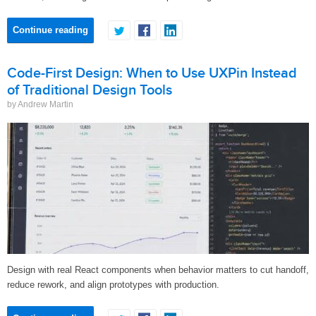
Continue reading
Code-First Design: When to Use UXPin Instead
of Traditional Design Tools
by Andrew Martin
Design with real React components when behavior matters to cut handoff,
reduce rework, and align prototypes with production.