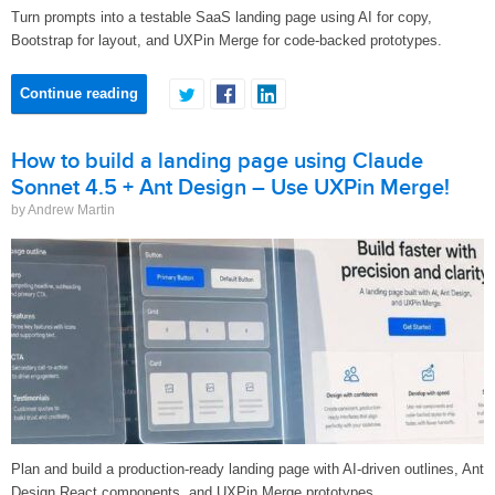
Turn prompts into a testable SaaS landing page using AI for copy,
Bootstrap for layout, and UXPin Merge for code-backed prototypes.
Continue reading
How to build a landing page using Claude
Sonnet 4.5 + Ant Design – Use UXPin Merge!
by Andrew Martin
Plan and build a production-ready landing page with AI-driven outlines, Ant
Design React components, and UXPin Merge prototypes.