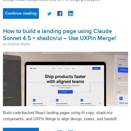
Continue reading
How to build a landing page using Claude
Sonnet 4.5 + shadcn/ui – Use UXPin Merge!
by Andrew Martin
Build code-backed React landing pages using AI copy, shadcn/ui
components, and UXPin Merge to align design, states, and handoff.