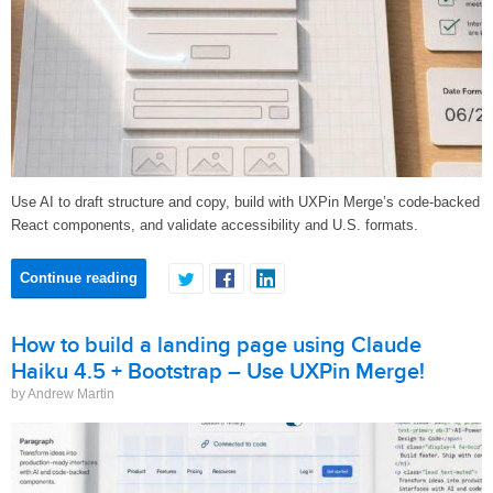
Use AI to draft structure and copy, build with UXPin Merge’s code-backed
React components, and validate accessibility and U.S. formats.
Continue reading
How to build a landing page using Claude
Haiku 4.5 + Bootstrap – Use UXPin Merge!
by Andrew Martin