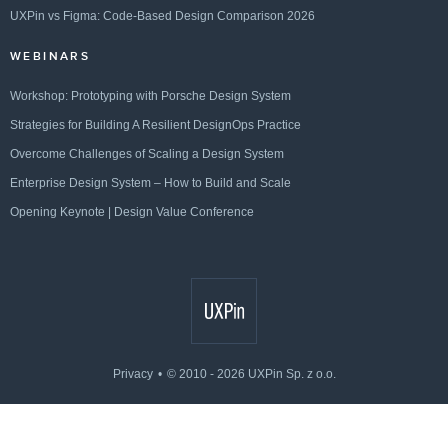
UXPin vs Figma: Code-Based Design Comparison 2026
WEBINARS
Workshop: Prototyping with Porsche Design System
Strategies for Building A Resilient DesignOps Practice
Overcome Challenges of Scaling a Design System
Enterprise Design System – How to Build and Scale
Opening Keynote | Design Value Conference
Privacy
© 2010 - 2026 UXPin Sp. z o.o.