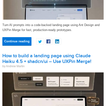
Turn AI prompts into a code-backed landing page using Ant Design and
UXPin Merge for fast, production-ready prototypes.
Continue reading
How to build a landing page using Claude
Haiku 4.5 + shadcn/ui – Use UXPin Merge!
by Andrew Martin