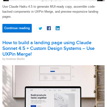
Use Claude Haiku 4.5 to generate MUI-ready copy, assemble code-
backed components in UXPin Merge, and preview responsive landing
pages.
Continue reading
How to build a landing page using Claude
Sonnet 4.5 + Custom Design Systems – Use
UXPin Merge!
by Andrew Martin