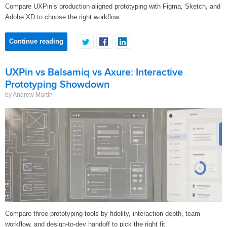
Compare UXPin’s production-aligned prototyping with Figma, Sketch, and
Adobe XD to choose the right workflow.
Continue reading
UXPin vs Balsamiq vs Axure: Interactive
Prototyping Showdown
by Andrew Martin
Compare three prototyping tools by fidelity, interaction depth, team
workflow, and design-to-dev handoff to pick the right fit.