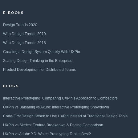
E-BOOKS
Design Trends 2020
Web Design Trends 2019
Web Design Trends 2018
Creating a Design System Quickly With UXPin
Scaling Design Thinking in the Enterprise
Product Development for Distributed Teams
BLOGS
Interactive Prototyping: Comparing UXPin’s Approach to Competitors
UXPin vs Balsamiq vs Axure: Interactive Prototyping Showdown
Code-First Design: When to Use UXPin Instead of Traditional Design Tools
UXPin vs Sketch: Feature Breakdown & Pricing Comparison
UXPin vs Adobe XD: Which Prototyping Tool is Best?