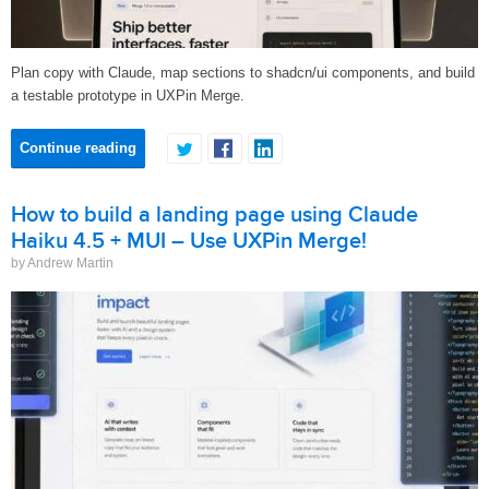
Plan copy with Claude, map sections to shadcn/ui components, and build
a testable prototype in UXPin Merge.
Continue reading
How to build a landing page using Claude
Haiku 4.5 + MUI – Use UXPin Merge!
by Andrew Martin