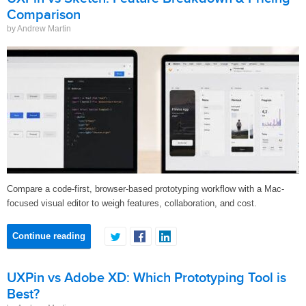
Comparison
by Andrew Martin
Compare a code-first, browser-based prototyping workflow with a Mac-
focused visual editor to weigh features, collaboration, and cost.
Continue reading
UXPin vs Adobe XD: Which Prototyping Tool is
Best?