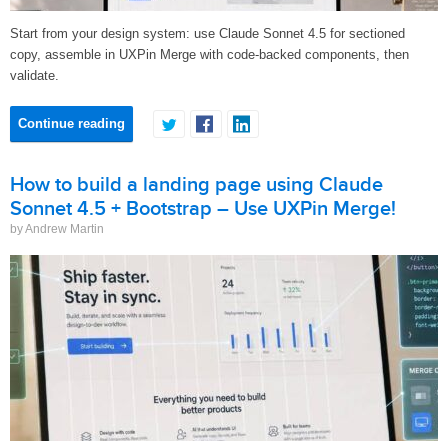
Start from your design system: use Claude Sonnet 4.5 for sectioned
copy, assemble in UXPin Merge with code-backed components, then
validate.
Continue reading
How to build a landing page using Claude
Sonnet 4.5 + Bootstrap – Use UXPin Merge!
by Andrew Martin