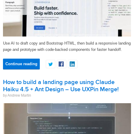
Use AI to draft copy and Bootstrap HTML, then build a responsive landing
page and prototype with code-backed components for faster handoff.
Continue reading
How to build a landing page using Claude
Haiku 4.5 + Ant Design – Use UXPin Merge!
by Andrew Martin