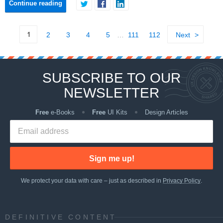
Continue reading
1
2
3
4
5
…
111
112
Next
SUBSCRIBE TO OUR
NEWSLETTER
Free
e-Books
Free
UI Kits
Design Articles
Sign me up!
We protect your data with care – just as described in
Privacy Policy
.
DEFINITIVE CONTENT