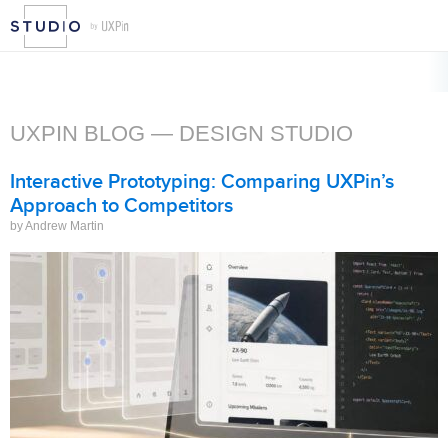
UXPIN BLOG — DESIGN STUDIO
Interactive Prototyping: Comparing UXPin’s
Approach to Competitors
by Andrew Martin