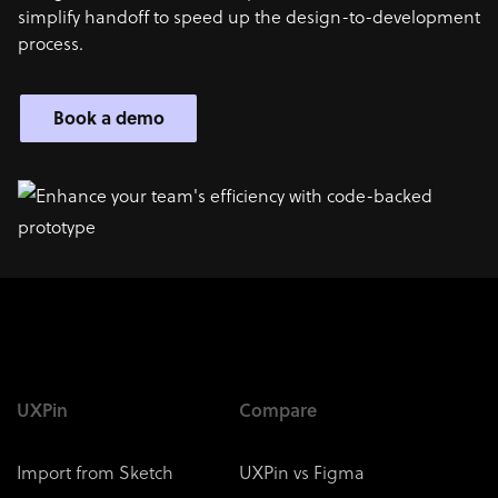
simplify handoff to speed up the design-to-development
process.
Book a demo
UXPin
Compare
Import from Sketch
UXPin vs Figma