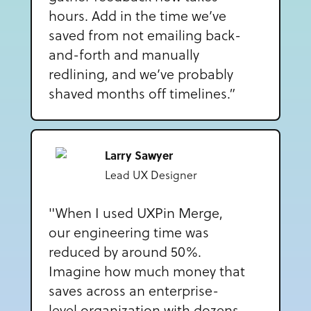
hours. Add in the time we’ve
saved from not emailing back-
and-forth and manually
redlining, and we’ve probably
shaved months off timelines.”
Larry Sawyer
Lead UX Designer
"When I used UXPin Merge,
our engineering time was
reduced by around 50%.
Imagine how much money that
saves across an enterprise-
level organization with dozens