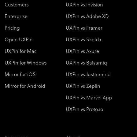
Customers
UXPin vs Invision
Enterprise
UXPin vs Adobe XD
Pricing
UXPin vs Framer
Open UXPin
UXPin vs Sketch
UXPin for Mac
UXPin vs Axure
UXPin for Windows
UXPin vs Balsamiq
Mirror for iOS
UXPin vs Justinmind
Mirror for Android
UXPin vs Zeplin
UXPin vs Marvel App
UXPin vs Proto.io