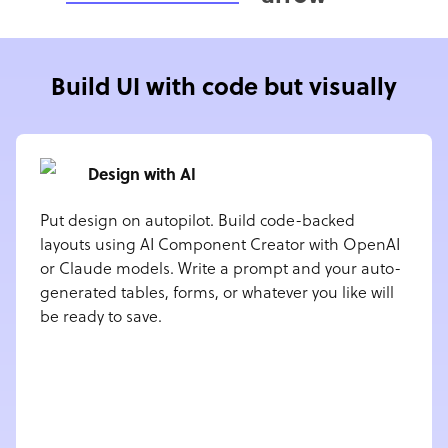
Build UI with code but visually
Design with AI
Put design on autopilot. Build code-backed
layouts using AI Component Creator with OpenAI
or Claude models. Write a prompt and your auto-
generated tables, forms, or whatever you like will
be ready to save.