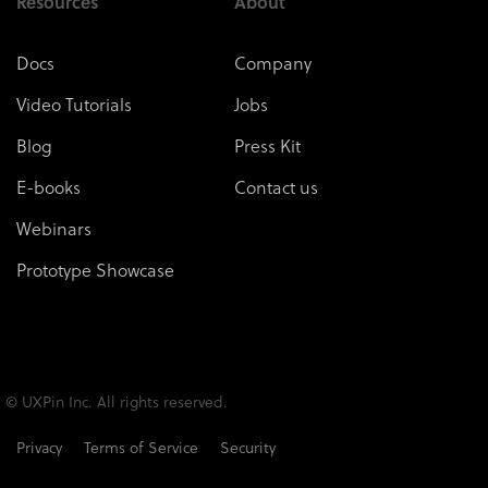
Resources
About
Docs
Company
Video Tutorials
Jobs
Blog
Press Kit
E-books
Contact us
Webinars
Prototype Showcase
© UXPin Inc. All rights reserved.
Privacy
Terms of Service
Security