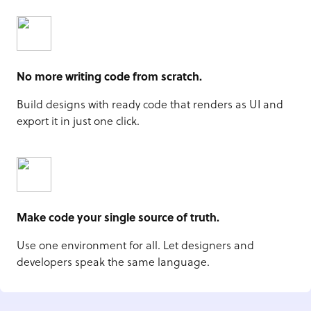
No more writing code from scratch.
Build designs with ready code that renders as UI and
export it in just one click.
Make code your single source of truth.
Use one environment for all. Let designers and
developers speak the same language.