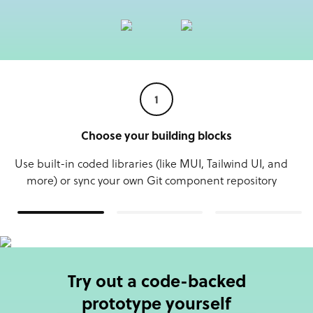
1
Choose your building blocks
Use built-in coded libraries (like MUI, Tailwind UI, and
more) or sync your own Git component repository
Try out a code-backed
prototype yourself