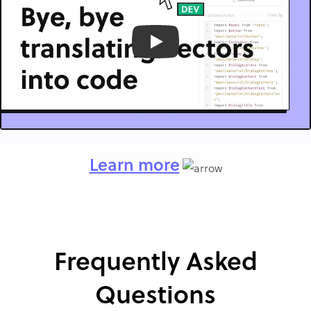
Play
Learn more
Frequently Asked
Questions