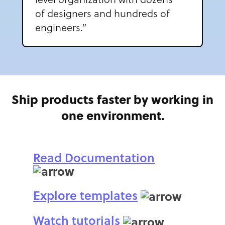
of designers and hundreds of
engineers.”
Ship products faster by working in
one environment.
Read Documentation
Explore templates
Watch tutorials