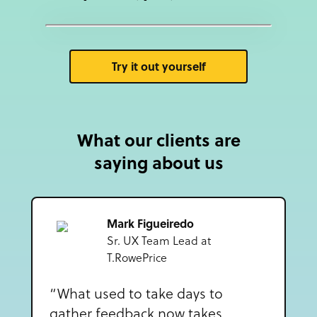
Try it out yourself
What our clients are
saying about us
Mark Figueiredo
Sr. UX Team Lead at
T.RowePrice
“What used to take days to
gather feedback now takes