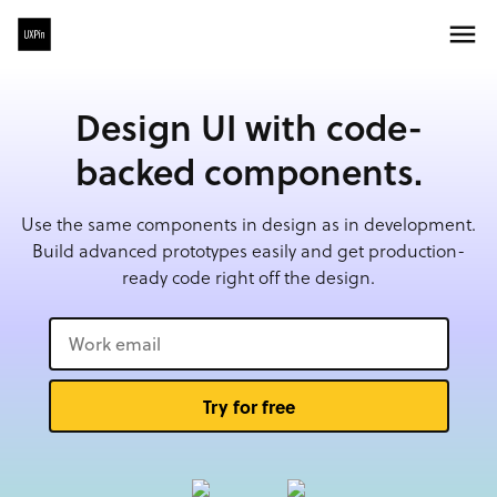
Design UI with code-
backed components.
Use the same components in design as in development.
Build advanced prototypes easily and get production-
ready code right off the design.
Try for free