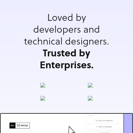
Loved by
developers and
technical designers.
Trusted by
Enterprises.