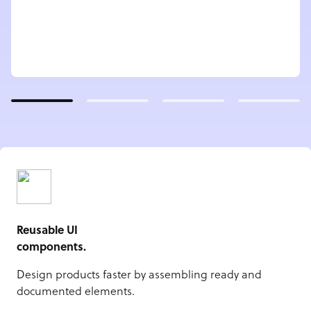
Reusable UI
components.
Design products faster by assembling ready and
documented elements.