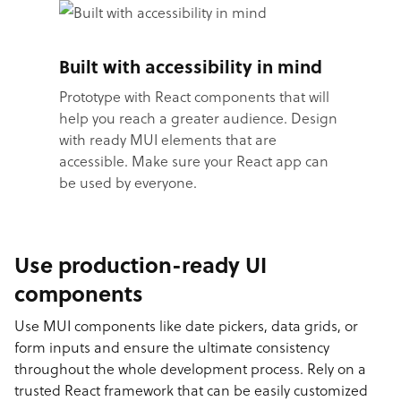
Built with accessibility in mind
Prototype with React components that will
help you reach a greater audience. Design
with ready MUI elements that are
accessible. Make sure your React app can
be used by everyone.
Use production-ready UI
components
Use MUI components like date pickers, data grids, or
form inputs and ensure the ultimate consistency
throughout the whole development process. Rely on a
trusted React framework that can be easily customized