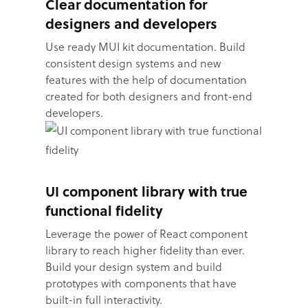
Clear documentation for
designers and developers
Use ready MUI kit documentation. Build
consistent design systems and new
features with the help of documentation
created for both designers and front-end
developers.
UI component library with true
functional fidelity
Leverage the power of React component
library to reach higher fidelity than ever.
Build your design system and build
prototypes with components that have
built-in full interactivity.