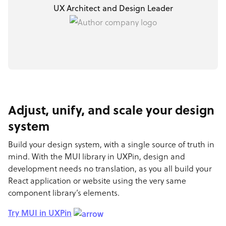
UX Architect and Design Leader
Adjust, unify, and scale your design
system
Build your design system, with a single source of truth in
mind. With the MUI library in UXPin, design and
development needs no translation, as you all build your
React application or website using the very same
component library’s elements.
Try MUI in UXPin