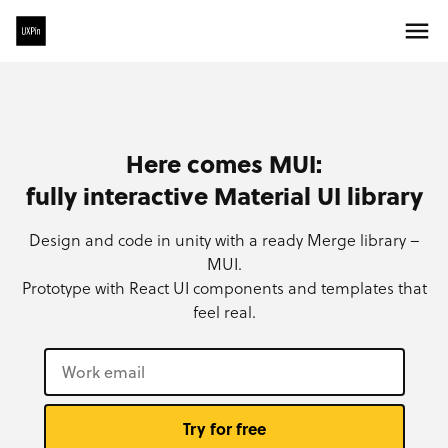
Here comes MUI:
fully interactive Material UI library
Design and code in unity with a ready Merge library –
MUI.
Prototype with React UI components and templates that
feel real.
Try for free