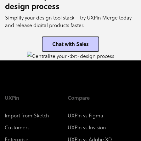
design process
Simplify your design tool stack – try UXPin Merge today
and release digital products faster.
Chat with Sales
UXPin
Compare
Import from Sketch
UXPin vs Figma
Customers
UXPin vs Invision
Enterprise
UXPin vs Adobe XD