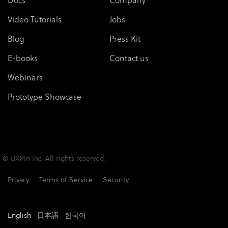
Video Tutorials
Jobs
Blog
Press Kit
E-books
Contact us
Webinars
Prototype Showcase
© UXPin Inc. All rights reserved.
Privacy
Terms of Service
Security
English
日本語
한국어