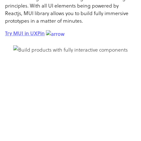
principles. With all UI elements being powered by
Reactjs, MUI library allows you to build fully immersive
prototypes in a matter of minutes.
Try MUI in UXPin