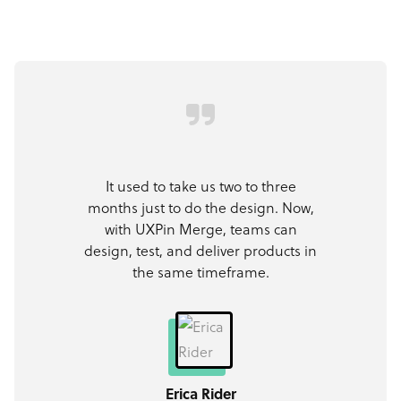
It used to take us two to three
months just to do the design. Now,
with UXPin Merge, teams can
design, test, and deliver products in
the same timeframe.
Erica Rider