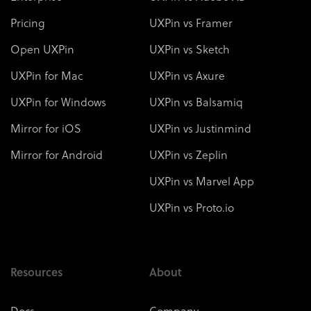
Pricing
UXPin vs Framer
Open UXPin
UXPin vs Sketch
UXPin for Mac
UXPin vs Axure
UXPin for Windows
UXPin vs Balsamiq
Mirror for iOS
UXPin vs Justinmind
Mirror for Android
UXPin vs Zeplin
UXPin vs Marvel App
UXPin vs Proto.io
Resources
About
Docs
Company