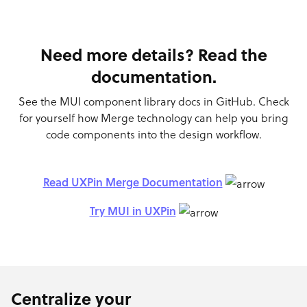
Need more details? Read the
documentation.
See the MUI component library docs in GitHub. Check
for yourself how Merge technology can help you bring
code components into the design workflow.
Read UXPin Merge Documentation
Try MUI in UXPin
Centralize your