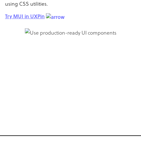
using CSS utilities.
Try MUI in UXPin