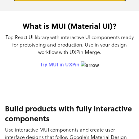
What is MUI (Material UI)?
Top React UI library with interactive UI components ready
for prototyping and production. Use in your design
workflow with UXPin Merge.
Try MUI in UXPin
Build products with fully interactive
components
Use interactive MUI components and create user
interface designs that follow Google’s Material Design