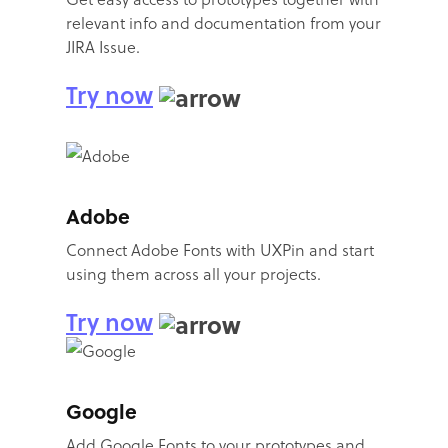
relevant info and documentation from your
JIRA Issue.
Try now
Adobe
Connect Adobe Fonts with UXPin and start
using them across all your projects.
Try now
Google
Add Google Fonts to your prototypes and