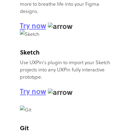
more to breathe life into your Figma
designs.
Try now
Sketch
Use UXPin's plugin to import your Sketch
projects into any UXPin fully interactive
prototype.
Try now
Git