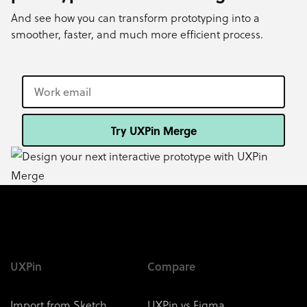
And see how you can transform prototyping into a
smoother, faster, and much more efficient process.
Try UXPin Merge
UXPin
Compare
Import from Sketch
UXPin vs Figma