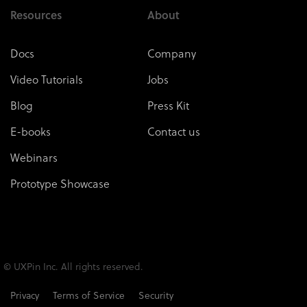
Resources
About
Docs
Company
Video Tutorials
Jobs
Blog
Press Kit
E-books
Contact us
Webinars
Prototype Showcase
© UXPin Inc. All rights reserved.
Privacy
Terms of Service
Security