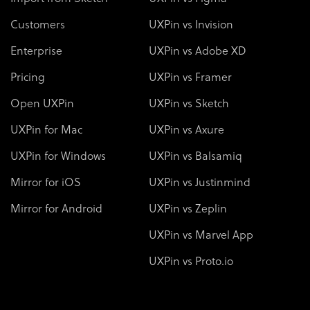
Customers
UXPin vs Invision
Enterprise
UXPin vs Adobe XD
Pricing
UXPin vs Framer
Open UXPin
UXPin vs Sketch
UXPin for Mac
UXPin vs Axure
UXPin for Windows
UXPin vs Balsamiq
Mirror for iOS
UXPin vs Justinmind
Mirror for Android
UXPin vs Zeplin
UXPin vs Marvel App
UXPin vs Proto.io