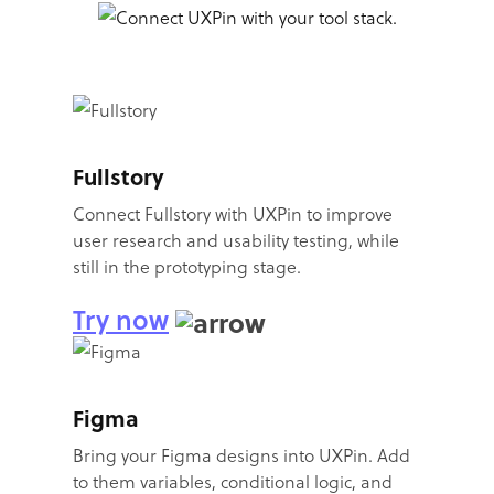
Fullstory
Connect Fullstory with UXPin to improve
user research and usability testing, while
still in the prototyping stage.
Try now
Figma
Bring your Figma designs into UXPin. Add
to them variables, conditional logic, and