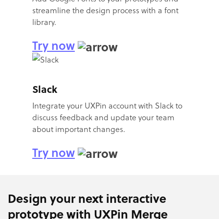
streamline the design process with a font
library.
Try now
Slack
Integrate your UXPin account with Slack to
discuss feedback and update your team
about important changes.
Try now
Design your next interactive
prototype with UXPin Merge