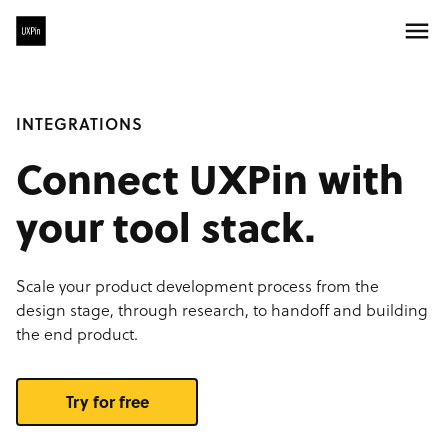
INTEGRATIONS
Connect UXPin with
your tool stack.
Scale your product development process from the
design stage, through research, to handoff and building
the end product.
Try for free