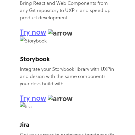
Bring React and Web Components from
any Git repository to UXPin and speed up
product development.
Try now
Storybook
Integrate your Storybook library with UXPin
and design with the same components
your devs build with.
Try now
Jira
Get easy access to prototypes together with